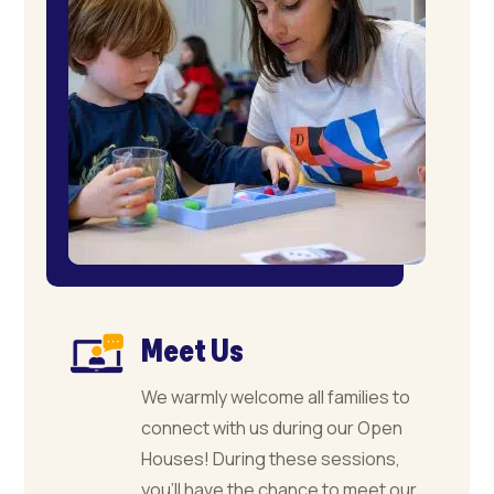
Meet Us
We warmly welcome all families to
connect with us during our Open
Houses! During these sessions,
you’ll have the chance to meet our