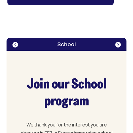
School
Join our School
program
We thank you for the interest you are