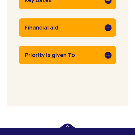
Key dates
Financial aid
Priority is given To