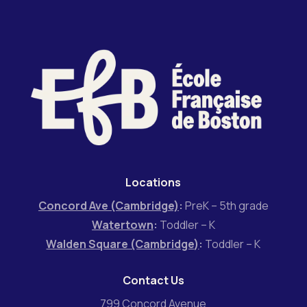
Locations
Concord Ave (Cambridge)
:
PreK – 5th grade
Watertown
:
Toddler – K
Walden Square (Cambridge)
:
Toddler – K
Contact Us
799 Concord Avenue