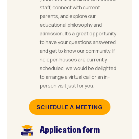
staff, connect with current
parents, and explore our
educational philosophy and
admission. It’s a great opportunity
to have your questions answered
and get to know our community. If
no open houses are currently
scheduled, we would be delighted
to arrange a virtual call or an in-
person visit just for you.
SCHEDULE A MEETING
Application form