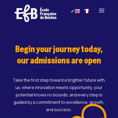
Skip
to
content
Begin your journey today,
our admissions are open
Take the first step toward a brighter future with
us, where innovation meets opportunity, your
potential knows no bounds, and every step is
guided by a commitment to excellence, growth,
and success.