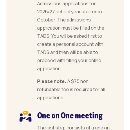
Admissions applications for
2026/27 school year started in
October. The admissions
application must be filled on the
TADS. You will be asked first to
create a personal account with
TADS and then will be able to
proceed with filling your online
application.
Please note:
A $75 non
refundable fee is required for all
applications.
One on One meeting
The last step consists of a one on