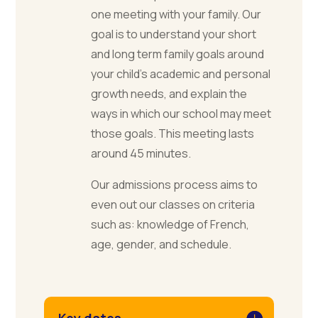
one meeting with your family. Our
goal is to understand your short
and long term family goals around
your child’s academic and personal
growth needs, and explain the
ways in which our school may meet
those goals. This meeting lasts
around 45 minutes.
Our admissions process aims to
even out our classes on criteria
such as: knowledge of French,
age, gender, and schedule.