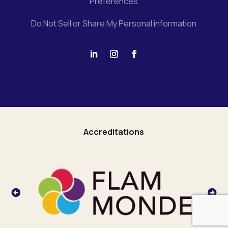
Preferences
Do Not Sell or Share My Personal information
Accreditations