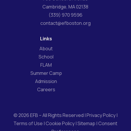
Cambridge, MA 02138
(339) 970 9596
contact@efboston.org
Links
About
School
FLAM
Summer Camp
Admission
Careers
© 2026 EFB – All Rights Reserved |
Privacy Policy
|
Terms of Use
|
Cookie Policy
|
Sitemap
|
Consent