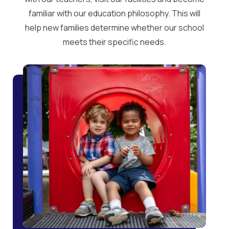
familiar with our education philosophy. This will
help new families determine whether our school
meets their specific needs.