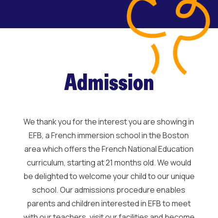
Admission
We thank you for the interest you are showing in
EFB, a French immersion school in the Boston
area which offers the French National Education
curriculum, starting at 21 months old. We would
be delighted to welcome your child to our unique
school. Our admissions procedure enables
parents and children interested in EFB to meet
with our teachers, visit our facilities and become