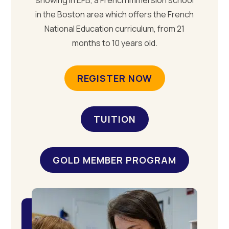
showing in EFB, a French immersion school
in the Boston area which offers the French
National Education curriculum, from 21
months to 10 years old.
REGISTER NOW
TUITION
GOLD MEMBER PROGRAM