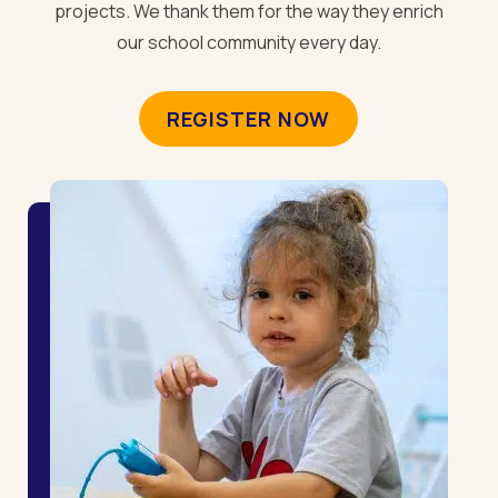
projects. We thank them for the way they enrich
our school community every day.
REGISTER NOW