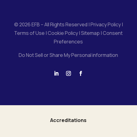
© 2026 EFB – All Rights Reserved |
Privacy Policy
|
Terms of Use
|
Cookie Policy
|
Sitemap
|
Consent
Preferences
Do Not Sell or Share My Personal information
Accreditations