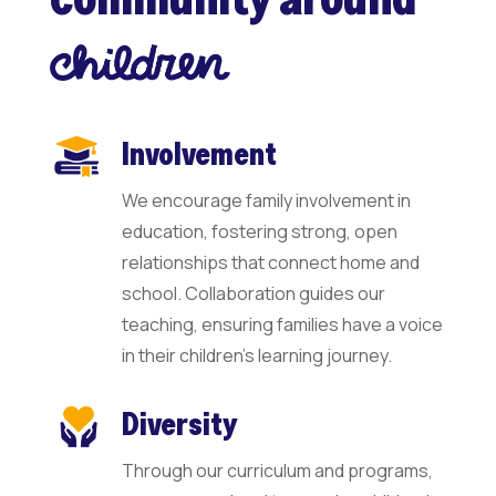
Involvement
We encourage family involvement in
education, fostering strong, open
relationships that connect home and
school. Collaboration guides our
teaching, ensuring families have a voice
in their children’s learning journey.
Diversity
Through our curriculum and programs,