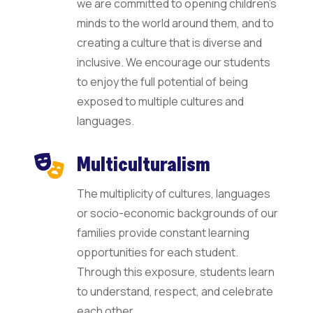
we are committed to opening children’s
minds to the world around them, and to
creating a culture that is diverse and
inclusive. We encourage our students
to enjoy the full potential of being
exposed to multiple cultures and
languages.
Multiculturalism
The multiplicity of cultures, languages
or socio-economic backgrounds of our
families provide constant learning
opportunities for each student.
Through this exposure, students learn
to understand, respect, and celebrate
each other.