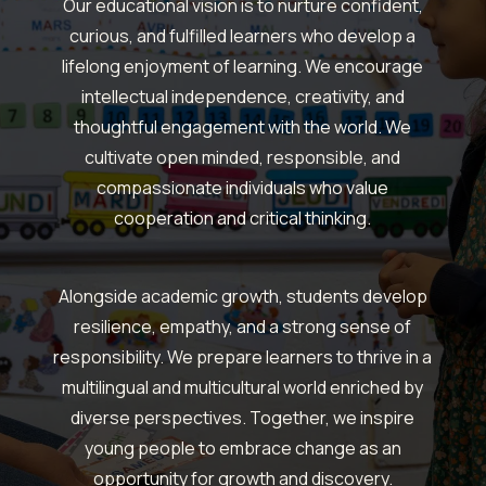
Our educational vision is to nurture confident,
curious, and fulfilled learners who develop a
lifelong enjoyment of learning.
We encourage
intellectual independence, creativity, and
thoughtful engagement with the world.
We
cultivate open minded, responsible, and
compassionate individuals who value
cooperation and critical thinking.
Alongside academic growth, students develop
resilience, empathy, and a strong sense of
responsibility.
We prepare learners to thrive in a
multilingual and multicultural world enriched by
diverse perspectives.
Together, we inspire
young people to embrace change as an
opportunity for growth and discovery.