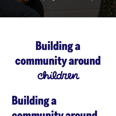
Building a
community around
Building a
community around