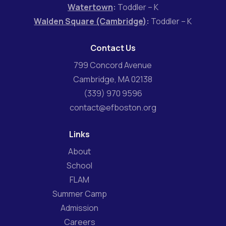
Watertown
:
Toddler – K
Walden Square (Cambridge)
:
Toddler – K
Contact Us
799 Concord Avenue
Cambridge, MA 02138
(339) 970 9596
contact@efboston.org
Links
About
School
FLAM
Summer Camp
Admission
Careers