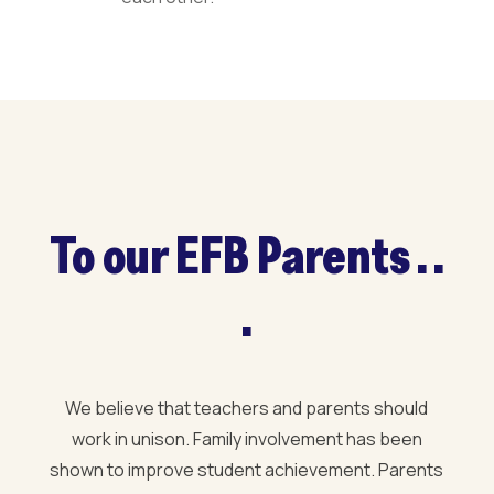
To our EFB Parents . .
.
We believe that teachers and parents should
work in unison. Family involvement has been
shown to improve student achievement. Parents