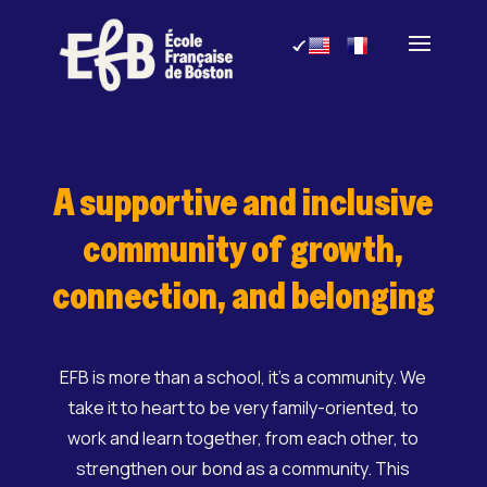
Skip
to
content
A supportive and inclusive
community of growth,
connection, and belonging
EFB is more than a school, it’s a community. We
take it to heart to be very family-oriented, to
work and learn together, from each other, to
strengthen our bond as a community. This