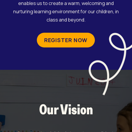
enables us to create a warm, welcoming and
nurturing learning environment for our children, in
class and beyond.
REGISTER NOW
Our Vision