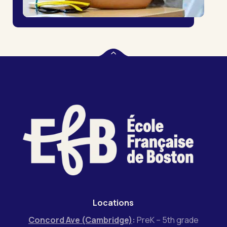
Locations
Concord Ave (Cambridge)
:
PreK – 5th grade