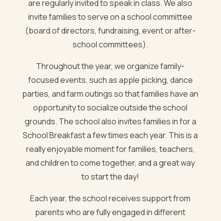
are regularly invited to speak in class. We also
invite families to serve on a school committee
(board of directors, fundraising, event or after-
school committees).
Throughout the year, we organize family-
focused events, such as apple picking, dance
parties, and farm outings so that families have an
opportunity to socialize outside the school
grounds. The school also invites families in for a
School Breakfast a few times each year. This is a
really enjoyable moment for families, teachers,
and children to come together, and a great way
to start the day!
Each year, the school receives support from
parents who are fully engaged in different