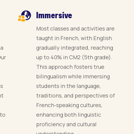
Immersive
Most classes and activities are
taught in French, with English
 a
gradually integrated, reaching
Our
up to 40% in CM2 (5th grade).
This approach fosters true
bilingualism while immersing
es
students in the language,
nt
traditions, and perspectives of
French-speaking cultures,
 to
enhancing both linguistic
proficiency and cultural
understanding.