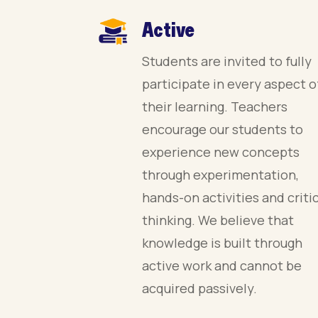
Active
Students are invited to fully
participate in every aspect o
their learning. Teachers
encourage our students to
experience new concepts
through experimentation,
hands-on activities and criti
thinking. We believe that
knowledge is built through
active work and cannot be
acquired passively.