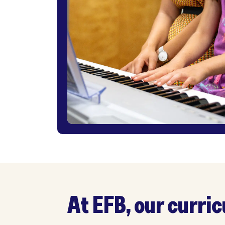
At EFB, our curricul