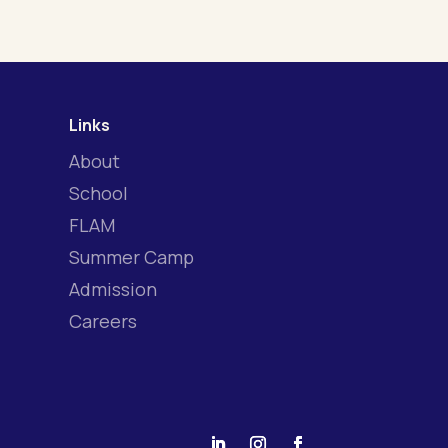
Links
About
School
FLAM
Summer Camp
Admission
Careers
|