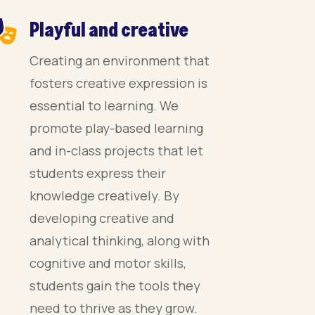
Playful and creative
Creating an environment that
fosters creative expression is
essential to learning. We
promote play-based learning
and in-class projects that let
students express their
knowledge creatively. By
developing creative and
analytical thinking, along with
cognitive and motor skills,
students gain the tools they
need to thrive as they grow.