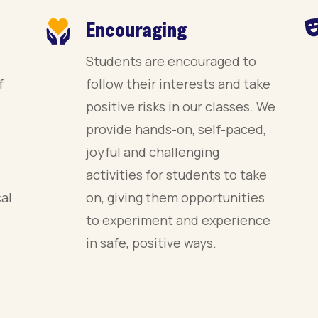
Encouraging
Students are encouraged to
f
follow their interests and take
positive risks in our classes. We
provide hands-on, self-paced,
joyful and challenging
activities for students to take
cal
on, giving them opportunities
to experiment and experience
in safe, positive ways.