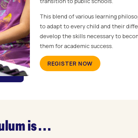
transition to public schools.
This blend of various learning philo
to adapt to every child and their dif
develop the skills necessary to becom
them for academic success.
REGISTER NOW
um is . . .