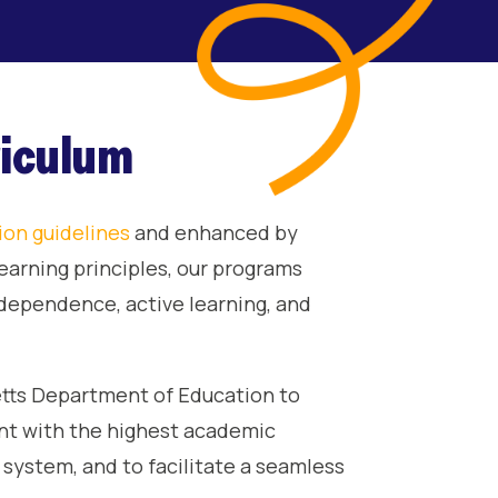
riculum
ion guidelines
and enhanced by
earning principles, our programs
independence, active learning, and
tts Department of Education to
ant with the highest academic
system, and to facilitate a seamless