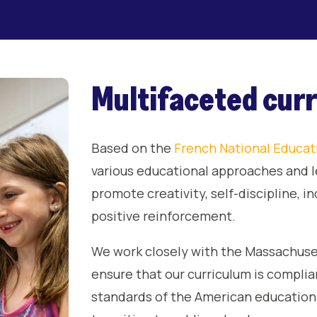
Multifaceted cur
Based on the
French National Educat
various educational approaches and l
promote creativity, self-discipline, 
positive reinforcement.
We work closely with the Massachuse
ensure that our curriculum is compli
standards of the American education 