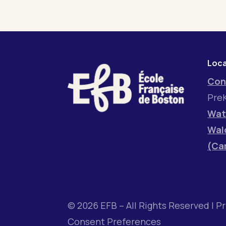
Loca
Con
PreK
Wat
Wal
(Ca
© 2026 EFB – All Rights Reserved |
Pr
Consent Preferences