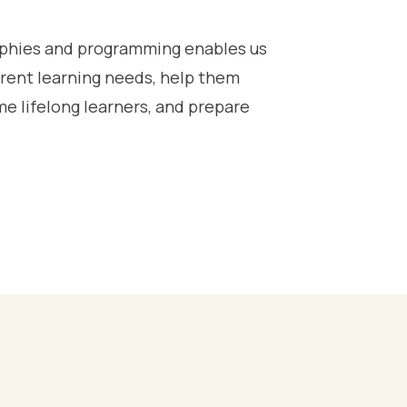
sophies and programming enables us
ferent learning needs, help them
e lifelong learners, and prepare