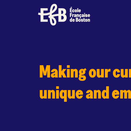
Skip
to
content
Making our cu
unique and e