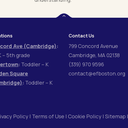
tions
Contact Us
cord Ave (Cambridge)
:
799 Concord Avenue
 – 5th grade
Cambridge, MA 02138
ertown
:
Toddler – K
(339) 970 9596
den Square
contact@efboston.org
mbridge)
:
Toddler – K
ivacy Policy
|
Terms of Use
|
Cookie Policy
|
Sitemap