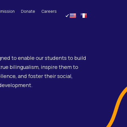
mission
Donate
Careers
gned to enable our students to build
true bilingualism, inspire them to
lence, and foster their social,
 development.