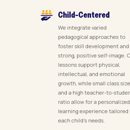
Child-Centered
We integrate varied
pedagogical approaches to
foster skill development and
strong, positive self-image. 
lessons support physical,
intellectual, and emotional
growth, while small class siz
and a high teacher-to-stude
ratio allow for a personalized
learning experience tailored
each child’s needs.