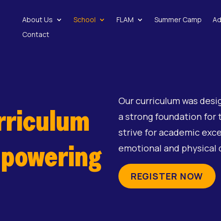
About Us
School
FLAM
Summer Camp
Ad
Contact
Our curriculum was desi
rriculum
a strong foundation for 
strive for academic excel
mpowering
emotional and physical
REGISTER NOW