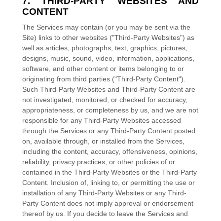
7. THIRD-PARTY WEBSITES AND
CONTENT
The Services may contain (or you may be sent via the
Site
) links to other websites (
"Third-Party Websites"
) as
well as articles, photographs, text, graphics, pictures,
designs, music, sound, video, information, applications,
software, and other content or items belonging to or
originating from third parties (
"Third-Party Content"
).
Such
Third-Party
Websites and
Third-Party
Content are
not investigated, monitored, or checked for accuracy,
appropriateness, or completeness by us, and we are not
responsible for any Third-Party Websites accessed
through the Services or any
Third-Party
Content posted
on, available through, or installed from the Services,
including the content, accuracy, offensiveness, opinions,
reliability, privacy practices, or other policies of or
contained in the
Third-Party
Websites or the
Third-Party
Content. Inclusion of, linking to, or permitting the use or
installation of any
Third-Party
Websites or any
Third-
Party
Content does not imply approval or endorsement
thereof by us. If you decide to leave the Services and