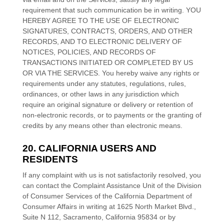
requirement that such communication be in writing. YOU
HEREBY AGREE TO THE USE OF ELECTRONIC
SIGNATURES, CONTRACTS, ORDERS, AND OTHER
RECORDS, AND TO ELECTRONIC DELIVERY OF
NOTICES, POLICIES, AND RECORDS OF
TRANSACTIONS INITIATED OR COMPLETED BY US
OR VIA THE SERVICES. You hereby waive any rights or
requirements under any statutes, regulations, rules,
ordinances, or other laws in any jurisdiction which
require an original signature or delivery or retention of
non-electronic records, or to payments or the granting of
credits by any means other than electronic means.
20. CALIFORNIA USERS AND
RESIDENTS
If any complaint with us is not satisfactorily resolved, you
can contact the Complaint Assistance Unit of the Division
of Consumer Services of the California Department of
Consumer Affairs in writing at 1625 North Market Blvd.,
Suite N 112, Sacramento, California 95834 or by