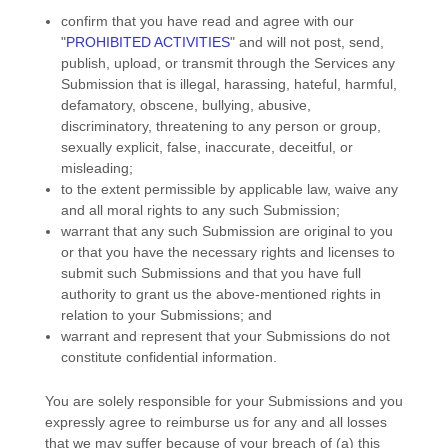
confirm that you have read and agree with our
"
PROHIBITED ACTIVITIES
"
and will not post, send,
publish, upload, or transmit through the Services any
Submission
that is illegal, harassing, hateful, harmful,
defamatory, obscene, bullying, abusive,
discriminatory, threatening to any person or group,
sexually explicit, false, inaccurate, deceitful, or
misleading;
to the extent permissible by applicable law, waive any
and all moral rights to any such Submission
;
warrant that any such Submission
are original to you
or that you have the necessary rights and
licenses
to
submit such Submissions
and that you have full
authority to grant us the above-mentioned rights in
relation to your Submissions
; and
warrant and represent that your Submissions
do not
constitute confidential information.
You are solely responsible for your Submissions
and you
expressly agree to reimburse us for any and all losses
that we may suffer because of your breach of (a) this