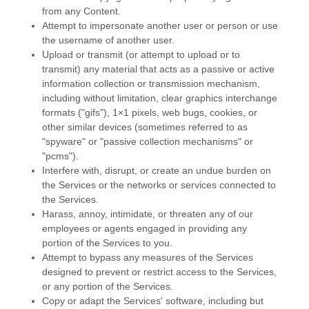
from any Content.
Attempt to impersonate another user or person or use
the username of another user.
Upload or transmit (or attempt to upload or to
transmit) any material that acts as a passive or active
information collection or transmission mechanism,
including without limitation, clear graphics interchange
formats (
"gifs"
), 1×1 pixels, web bugs, cookies, or
other similar devices (sometimes referred to as
"spyware" or "passive collection mechanisms" or
"pcms"
).
Interfere with, disrupt, or create an undue burden on
the Services or the networks or services connected to
the Services.
Harass, annoy, intimidate, or threaten any of our
employees or agents engaged in providing any
portion of the Services to you.
Attempt to bypass any measures of the Services
designed to prevent or restrict access to the Services,
or any portion of the Services.
Copy or adapt the Services' software, including but