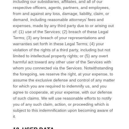
including our subsidiaries, affiliates, and all of our
respective officers, agents, partners, and employees,
from and against any loss, damage, liability, claim, or
demand, including reasonable attorneys’ fees and
expenses, made by any third party due to or arising out
of:
(
1
) use of the Services; (
2
) breach of these Legal
Terms; (
3
) any breach of your representations and
warranties set forth in these Legal Terms; (
4
) your
violation of the rights of a third party, including but not
limited to intellectual property rights; or (
5
) any overt
harmful act toward any other user of the Services with
whom you connected via the Services. Notwithstanding
the foregoing, we reserve the right, at your expense, to
assume the exclusive
defense
and control of any matter
for which you are required to indemnify us, and you
agree to cooperate, at your expense, with our
defense
of such claims. We will use reasonable efforts to notify
you of any such claim, action, or proceeding which is
subject to this indemnification upon becoming aware of
it.