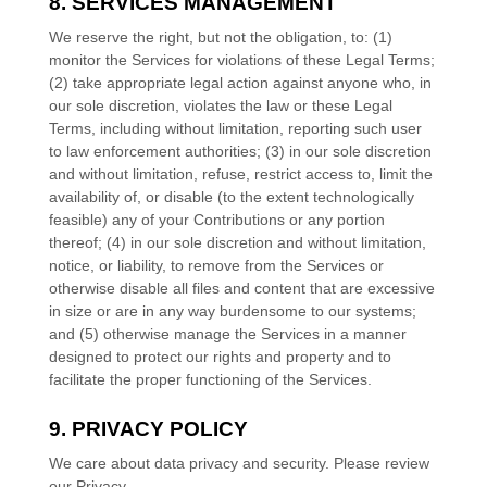
8. SERVICES MANAGEMENT
We reserve the right, but not the obligation, to: (1)
monitor the Services for violations of these Legal Terms;
(2) take appropriate legal action against anyone who, in
our sole discretion, violates the law or these Legal
Terms, including without limitation, reporting such user
to law enforcement authorities; (3) in our sole discretion
and without limitation, refuse, restrict access to, limit the
availability of, or disable (to the extent technologically
feasible) any of your Contributions or any portion
thereof; (4) in our sole discretion and without limitation,
notice, or liability, to remove from the Services or
otherwise disable all files and content that are excessive
in size or are in any way burdensome to our systems;
and (5) otherwise manage the Services in a manner
designed to protect our rights and property and to
facilitate the proper functioning of the Services.
9. PRIVACY POLICY
We care about data privacy and security. Please review
our Privacy