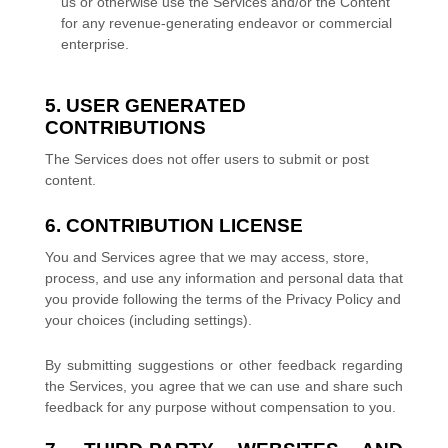
us or otherwise use the Services and/or the Content
for any revenue-generating
endeavor
or commercial
enterprise.
5. USER GENERATED
CONTRIBUTIONS
The Services does not offer users to submit or post
content.
6. CONTRIBUTION
LICENSE
You and Services agree that we may access, store,
process, and use any information and personal data that
you provide
following the terms of the Privacy Policy
and
your choices (including settings).
By submitting suggestions or other feedback regarding
the Services, you agree that we can use and share such
feedback for any purpose without compensation to you.