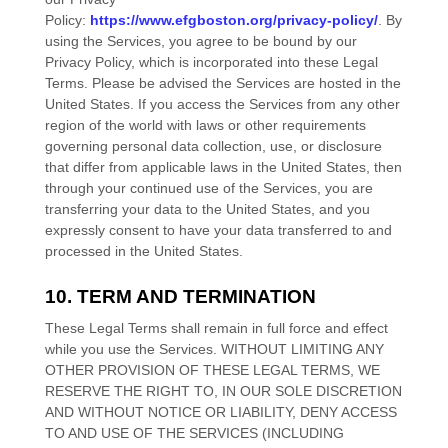
Policy:
https://www.efgboston.org/privacy-policy/
. By
using the Services, you agree to be bound by our
Privacy Policy, which is incorporated into these Legal
Terms. Please be advised the Services are hosted in
the
United States
. If you access the Services from any other
region of the world with laws or other requirements
governing personal data collection, use, or disclosure
that differ from applicable laws in
the
United States
, then
through your continued use of the Services, you are
transferring your data to
the
United States
, and you
expressly consent to have your data transferred to and
processed in
the
United States
.
10. TERM AND TERMINATION
These Legal Terms shall remain in full force and effect
while you use the Services. WITHOUT LIMITING ANY
OTHER PROVISION OF THESE LEGAL TERMS, WE
RESERVE THE RIGHT TO, IN OUR SOLE DISCRETION
AND WITHOUT NOTICE OR LIABILITY, DENY ACCESS
TO AND USE OF THE SERVICES (INCLUDING