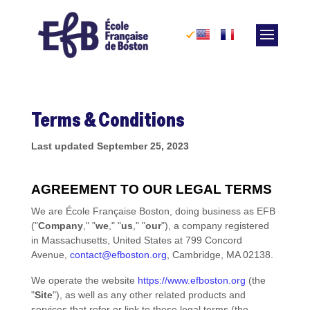
Skip
to
content
Terms & Conditions
Last updated
September 25, 2023
AGREEMENT TO OUR LEGAL TERMS
We are
École Française Boston
, doing business as
EFB
(
"
Company
," "
we
," "
us
," "
our
"
)
, a company registered
in
Massachusetts
,
United States
at
799 Concord
Avenue
,
contact@efboston.org
,
Cambridge
,
MA
02138
.
We operate
the website
https://www.efboston.org
(the
"
Site
"
)
, as well as any other related products and
services that refer or link to these legal terms (the