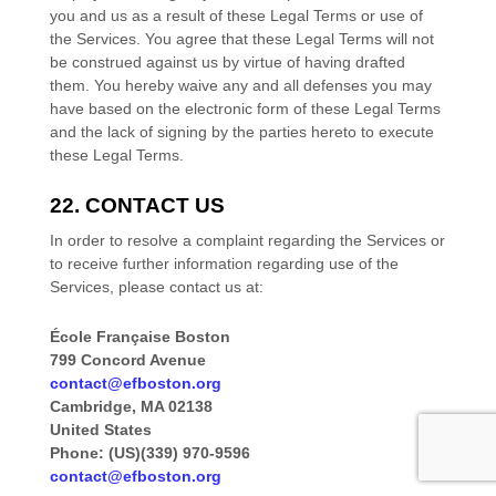
you and us as a result of these Legal Terms or use of
the Services. You agree that these Legal Terms will not
be construed against us by virtue of having drafted
them. You hereby waive any and all
defenses
you may
have based on the electronic form of these Legal Terms
and the lack of signing by the parties hereto to execute
these Legal Terms.
22. CONTACT US
In order to resolve a complaint regarding the Services or
to receive further information regarding use of the
Services, please contact us at:
École Française Boston
799 Concord Avenue
contact@efboston.org
Cambridge
,
MA
02138
United States
Phone:
(US)(339) 970-9596
contact@efboston.org