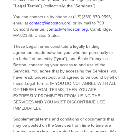
"
Legal Terms
"
) (collectively, the
"
Services
"
).
You can contact us by
phone at
(US)(339) 970-9596
,
email at
contact@efboston.org
,
or by mail to
799
Concord Avenue
,
contact@efboston.org
,
Cambridge
,
MA
02138
,
United States
.
These Legal Terms constitute a legally binding
agreement made between you, whether personally or
on behalf of an entity (
"
you
"
), and
École Française
Boston
, concerning your access to and use of the
Services. You agree that by accessing the Services, you
have read, understood, and agreed to be bound by all of
these Legal Terms. IF YOU DO NOT AGREE WITH ALL
OF THESE LEGAL TERMS, THEN YOU ARE
EXPRESSLY PROHIBITED FROM USING THE
SERVICES AND YOU MUST DISCONTINUE USE
IMMEDIATELY.
Supplemental terms and conditions or documents that
may be posted on the Services from time to time are
hereby expressly incorporated herein by reference. We