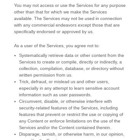
You may not access or use the Services for any purpose
other than that for which we make the Services
available. The Services may not be used in connection
with any commercial
endeavors
except those that are
specifically endorsed or approved by us.
As a user of the Services, you agree not to:
Systematically retrieve data or other content from the
Services to create or compile, directly or indirectly, a
collection, compilation, database, or directory without
written permission from us.
Trick, defraud, or mislead us and other users,
especially in any attempt to learn sensitive account
information such as user passwords.
Circumvent, disable, or otherwise interfere with
security-related features of the Services, including
features that prevent or restrict the use or copying of
any Content or enforce limitations on the use of the
Services and/or the Content contained therein.
Disparage, tarnish, or otherwise harm, in our opinion,