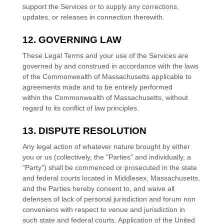
support the Services or to supply any corrections,
updates, or releases in connection therewith.
12. GOVERNING LAW
These Legal Terms and your use of the Services are
governed by and construed in accordance with the laws
of
the Commonwealth of
Massachusetts
applicable to
agreements made and to be entirely performed
within
the Commonwealth of
Massachusetts
,
without
regard to its conflict of law principles.
13. DISPUTE RESOLUTION
Any legal action of whatever nature brought by either
you or us (collectively, the
"Parties" and individually, a
"Party"
) shall be commenced or prosecuted in the
state
and federal courts
located in
Middlesex
,
Massachusetts
,
and the Parties hereby consent to, and waive all
defenses
of lack of personal jurisdiction and forum non
conveniens with respect to venue and jurisdiction in
such
state and federal courts
. Application of the United