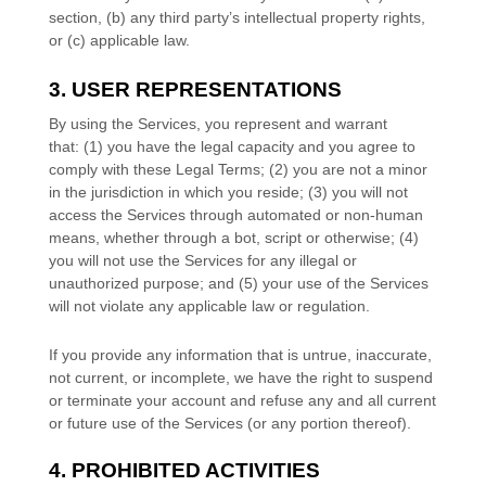
section, (b) any third party’s intellectual property rights,
or (c) applicable law.
3. USER REPRESENTATIONS
By using the Services, you represent and warrant
that:
(
1
) you have the legal capacity and you agree to
comply with these Legal Terms;
(
2
) you are not a minor
in the jurisdiction in which you reside
; (
3
) you will not
access the Services through automated or non-human
means, whether through a bot, script or otherwise; (
4
)
you will not use the Services for any illegal or
unauthorized
purpose; and (
5
) your use of the Services
will not violate any applicable law or regulation.
If you provide any information that is untrue, inaccurate,
not current, or incomplete, we have the right to suspend
or terminate your account and refuse any and all current
or future use of the Services (or any portion thereof).
4. PROHIBITED ACTIVITIES