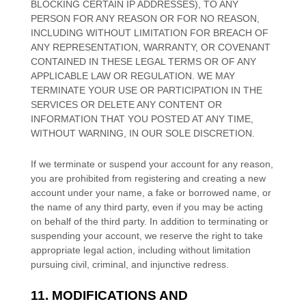
BLOCKING CERTAIN IP ADDRESSES), TO ANY
PERSON FOR ANY REASON OR FOR NO REASON,
INCLUDING WITHOUT LIMITATION FOR BREACH OF
ANY REPRESENTATION, WARRANTY, OR COVENANT
CONTAINED IN THESE LEGAL TERMS OR OF ANY
APPLICABLE LAW OR REGULATION. WE MAY
TERMINATE YOUR USE OR PARTICIPATION IN THE
SERVICES OR DELETE
ANY CONTENT OR
INFORMATION THAT YOU POSTED AT ANY TIME,
WITHOUT WARNING, IN OUR SOLE DISCRETION.
If we terminate or suspend your account for any reason,
you are prohibited from registering and creating a new
account under your name, a fake or borrowed name, or
the name of any third party, even if you may be acting
on behalf of the third party. In addition to terminating or
suspending your account, we reserve the right to take
appropriate legal action, including without limitation
pursuing civil, criminal, and injunctive redress.
11. MODIFICATIONS AND