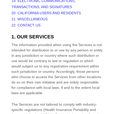
19. ELECTRONIC COMMUNICATIONS,
TRANSACTIONS, AND SIGNATURES
20. CALIFORNIA USERS AND RESIDENTS
21. MISCELLANEOUS
22. CONTACT US
1. OUR SERVICES
The information provided when using the Services is not
intended for distribution to or use by any person or entity
in any jurisdiction or country where such distribution or
use would be contrary to law or regulation or which
would subject us to any registration requirement within
such jurisdiction or country. Accordingly, those persons
who choose to access the Services from other locations
do so on their own initiative and are solely responsible
for compliance with local laws, if and to the extent local
laws are applicable.
The Services are not tailored to comply with industry-
specific regulations (Health Insurance Portability and