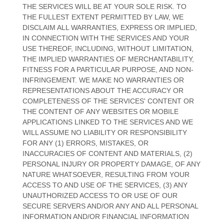
THE SERVICES WILL BE AT YOUR SOLE RISK. TO
THE FULLEST EXTENT PERMITTED BY LAW, WE
DISCLAIM ALL WARRANTIES, EXPRESS OR IMPLIED,
IN CONNECTION WITH THE SERVICES AND YOUR
USE THEREOF, INCLUDING, WITHOUT LIMITATION,
THE IMPLIED WARRANTIES OF MERCHANTABILITY,
FITNESS FOR A PARTICULAR PURPOSE, AND NON-
INFRINGEMENT. WE MAKE NO WARRANTIES OR
REPRESENTATIONS ABOUT THE ACCURACY OR
COMPLETENESS OF THE SERVICES' CONTENT OR
THE CONTENT OF ANY WEBSITES OR MOBILE
APPLICATIONS LINKED TO THE SERVICES AND WE
WILL ASSUME NO LIABILITY OR RESPONSIBILITY
FOR ANY (1) ERRORS, MISTAKES, OR
INACCURACIES OF CONTENT AND MATERIALS, (2)
PERSONAL INJURY OR PROPERTY DAMAGE, OF ANY
NATURE WHATSOEVER, RESULTING FROM YOUR
ACCESS TO AND USE OF THE SERVICES, (3) ANY
UNAUTHORIZED
ACCESS TO OR USE OF OUR
SECURE SERVERS AND/OR ANY AND ALL PERSONAL
INFORMATION AND/OR FINANCIAL INFORMATION