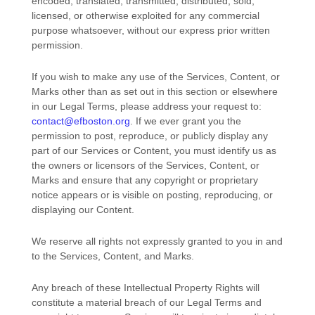
encoded, translated, transmitted, distributed, sold,
licensed, or otherwise exploited for any commercial
purpose whatsoever, without our express prior written
permission.
If you wish to make any use of the Services, Content, or
Marks other than as set out in this section or elsewhere
in our Legal Terms, please address your request to:
contact@efboston.org
. If we ever grant you the
permission to post, reproduce, or publicly display any
part of our Services or Content, you must identify us as
the owners or licensors of the Services, Content, or
Marks and ensure that any copyright or proprietary
notice appears or is visible on posting, reproducing, or
displaying our Content.
We reserve all rights not expressly granted to you in and
to the Services, Content, and Marks.
Any breach of these Intellectual Property Rights will
constitute a material breach of our Legal Terms and