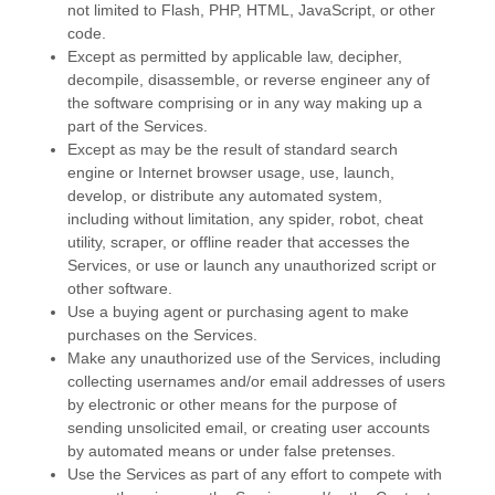
not limited to Flash, PHP, HTML, JavaScript, or other
code.
Except as permitted by applicable law, decipher,
decompile, disassemble, or reverse engineer any of
the software comprising or in any way making up a
part of the Services.
Except as may be the result of standard search
engine or Internet browser usage, use, launch,
develop, or distribute any automated system,
including without limitation, any spider, robot, cheat
utility, scraper, or offline reader that accesses the
Services, or use or launch any
unauthorized
script or
other software.
Use a buying agent or purchasing agent to make
purchases on the Services.
Make any
unauthorized
use of the Services, including
collecting usernames and/or email addresses of users
by electronic or other means for the purpose of
sending unsolicited email, or creating user accounts
by automated means or under false
pretenses
.
Use the Services as part of any effort to compete with