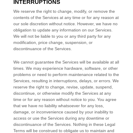
INTERRUPTIONS
We reserve the right to change, modify, or remove the
contents of the Services at any time or for any reason at
our sole discretion without notice. However, we have no
obligation to update any information on our Services.
We will not be liable to you or any third party for any
modification, price change, suspension, or
discontinuance of the Services.
We cannot guarantee the Services will be available at all
times. We may experience hardware, software, or other
problems or need to perform maintenance related to the
Services, resulting in interruptions, delays, or errors. We
reserve the right to change, revise, update, suspend,
discontinue, or otherwise modify the Services at any
time or for any reason without notice to you. You agree
that we have no liability whatsoever for any loss,
damage, or inconvenience caused by your inability to
access or use the Services during any downtime or
discontinuance of the Services. Nothing in these Legal
Terms will be construed to obligate us to maintain and