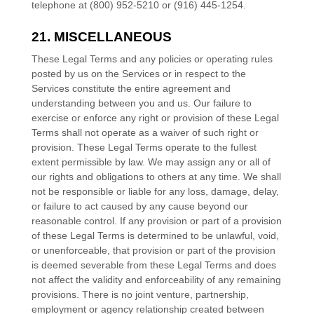
telephone at (800) 952-5210 or (916) 445-1254.
21. MISCELLANEOUS
These Legal Terms and any policies or operating rules
posted by us on the Services or in respect to the
Services constitute the entire agreement and
understanding between you and us. Our failure to
exercise or enforce any right or provision of these Legal
Terms shall not operate as a waiver of such right or
provision. These Legal Terms operate to the fullest
extent permissible by law. We may assign any or all of
our rights and obligations to others at any time. We shall
not be responsible or liable for any loss, damage, delay,
or failure to act caused by any cause beyond our
reasonable control. If any provision or part of a provision
of these Legal Terms is determined to be unlawful, void,
or unenforceable, that provision or part of the provision
is deemed severable from these Legal Terms and does
not affect the validity and enforceability of any remaining
provisions. There is no joint venture, partnership,
employment or agency relationship created between