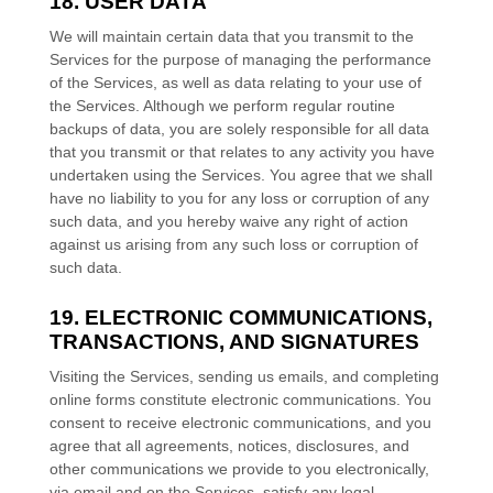
18. USER DATA
We will maintain certain data that you transmit to the
Services for the purpose of managing the performance
of the Services, as well as data relating to your use of
the Services. Although we perform regular routine
backups of data, you are solely responsible for all data
that you transmit or that relates to any activity you have
undertaken using the Services. You agree that we shall
have no liability to you for any loss or corruption of any
such data, and you hereby waive any right of action
against us arising from any such loss or corruption of
such data.
19. ELECTRONIC COMMUNICATIONS,
TRANSACTIONS, AND SIGNATURES
Visiting the Services, sending us emails, and completing
online forms constitute electronic communications. You
consent to receive electronic communications, and you
agree that all agreements, notices, disclosures, and
other communications we provide to you electronically,
via email and on the Services, satisfy any legal