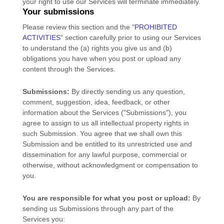
your right to use our Services will terminate immediately.
Your submissions
Please review this section and the
"
PROHIBITED
ACTIVITIES
"
section carefully prior to using our Services
to understand the (a) rights you give us and (b)
obligations you have when you post or upload any
content through the Services.
Submissions:
By directly sending us any question,
comment, suggestion, idea, feedback, or other
information about the Services (
"Submissions"
), you
agree to assign to us all intellectual property rights in
such Submission. You agree that we shall own this
Submission and be entitled to its unrestricted use and
dissemination for any lawful purpose, commercial or
otherwise, without acknowledgment or compensation to
you.
You are responsible for what you post or upload:
By
sending us Submissions
through any part of the
Services
you: