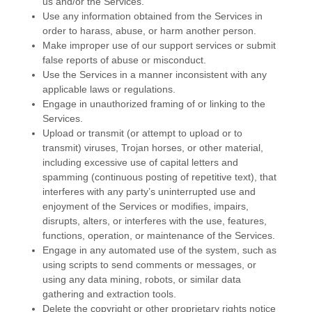
us and/or the Services.
Use any information obtained from the Services in
order to harass, abuse, or harm another person.
Make improper use of our support services or submit
false reports of abuse or misconduct.
Use the Services in a manner inconsistent with any
applicable laws or regulations.
Engage in
unauthorized
framing of or linking to the
Services.
Upload or transmit (or attempt to upload or to
transmit) viruses, Trojan horses, or other material,
including excessive use of capital letters and
spamming (continuous posting of repetitive text), that
interferes with any party’s uninterrupted use and
enjoyment of the Services or modifies, impairs,
disrupts, alters, or interferes with the use, features,
functions, operation, or maintenance of the Services.
Engage in any automated use of the system, such as
using scripts to send comments or messages, or
using any data mining, robots, or similar data
gathering and extraction tools.
Delete the copyright or other proprietary rights notice