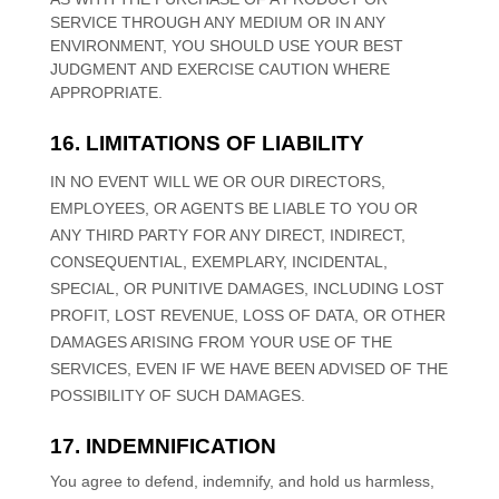
SERVICE THROUGH ANY MEDIUM OR IN ANY
ENVIRONMENT, YOU SHOULD USE YOUR BEST
JUDGMENT
AND EXERCISE CAUTION WHERE
APPROPRIATE.
16. LIMITATIONS OF LIABILITY
IN NO EVENT WILL WE OR OUR DIRECTORS,
EMPLOYEES, OR AGENTS BE LIABLE TO YOU OR
ANY THIRD PARTY FOR ANY DIRECT, INDIRECT,
CONSEQUENTIAL, EXEMPLARY, INCIDENTAL,
SPECIAL, OR PUNITIVE DAMAGES, INCLUDING LOST
PROFIT, LOST REVENUE, LOSS OF DATA, OR OTHER
DAMAGES ARISING FROM YOUR USE OF THE
SERVICES, EVEN IF WE HAVE BEEN ADVISED OF THE
POSSIBILITY OF SUCH DAMAGES.
17. INDEMNIFICATION
You agree to defend, indemnify, and hold us harmless,