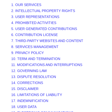
1. OUR SERVICES
2. INTELLECTUAL PROPERTY RIGHTS
3. USER REPRESENTATIONS
4. PROHIBITED ACTIVITIES
5. USER GENERATED CONTRIBUTIONS
6. CONTRIBUTION
LICENSE
7. THIRD-PARTY WEBSITES AND CONTENT
8. SERVICES MANAGEMENT
9. PRIVACY POLICY
10. TERM AND TERMINATION
11. MODIFICATIONS AND INTERRUPTIONS
12. GOVERNING LAW
13. DISPUTE RESOLUTION
14. CORRECTIONS
15. DISCLAIMER
16. LIMITATIONS OF LIABILITY
17. INDEMNIFICATION
18. USER DATA