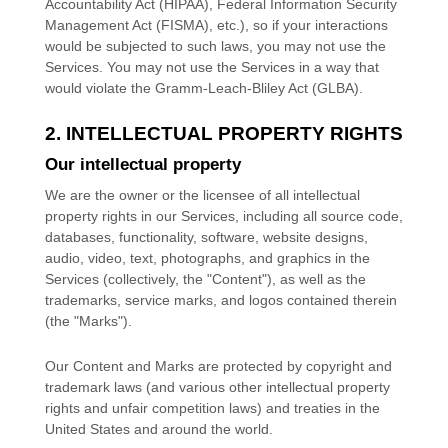
Accountability Act (HIPAA), Federal Information Security
Management Act (FISMA), etc.), so if your interactions
would be subjected to such laws, you may not use the
Services. You may not use the Services in a way that
would violate the Gramm-Leach-Bliley Act (GLBA).
2. INTELLECTUAL PROPERTY RIGHTS
Our intellectual property
We are the owner or the licensee of all intellectual
property rights in our Services, including all source code,
databases, functionality, software, website designs,
audio, video, text, photographs, and graphics in the
Services (collectively, the
"Content"
), as well as the
trademarks, service marks, and logos contained therein
(the
"Marks"
).
Our Content and Marks are protected by copyright and
trademark laws (and various other intellectual property
rights and unfair competition laws) and treaties
in the
United States and
around the world.