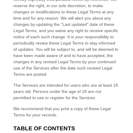
reserve the right, in our sole discretion, to make
changes or modifications to these Legal Terms
at any
time and for any reason
. We will alert you about any
changes by updating the
"Last updated"
date of these
Legal Terms, and you waive any right to receive specific
notice of each such change. It is your responsibility to
periodically review these Legal Terms to stay informed
of updates. You will be subject to, and will be deemed to
have been made aware of and to have accepted, the
changes in any revised Legal Terms by your continued
use of the Services after the date such revised Legal
Terms are posted.
The Services are intended for users who are at least 18
years old. Persons under the age of 18 are not
permitted to use or register for the Services.
We recommend that you print a copy of these Legal
Terms for your records.
TABLE OF CONTENTS