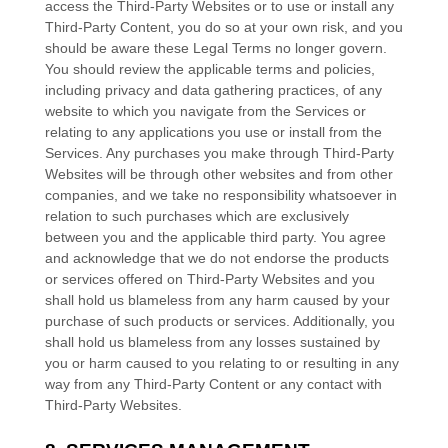
access the
Third-Party
Websites or to use or install any
Third-Party
Content, you do so at your own risk, and you
should be aware these Legal Terms no longer govern.
You should review the applicable terms and policies,
including privacy and data gathering practices, of any
website to which you navigate from the Services or
relating to any applications you use or install from the
Services. Any purchases you make through
Third-Party
Websites will be through other websites and from other
companies, and we take no responsibility whatsoever in
relation to such purchases which are exclusively
between you and the applicable third party. You agree
and acknowledge that we do not endorse the products
or services offered on
Third-Party
Websites and you
shall hold us blameless from any harm caused by your
purchase of such products or services. Additionally, you
shall hold us blameless from any losses sustained by
you or harm caused to you relating to or resulting in any
way from any
Third-Party
Content or any contact with
Third-Party
Websites.