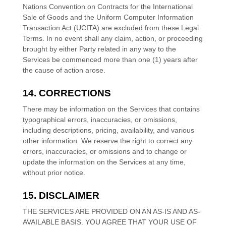
Nations Convention on Contracts for the International
Sale of Goods and the Uniform Computer Information
Transaction Act (UCITA) are excluded from these Legal
Terms.
In no event shall any claim, action, or proceeding
brought by either Party related in any way to the
Services be commenced more than
one (1)
years after
the cause of action arose.
14. CORRECTIONS
There may be information on the Services that contains
typographical errors, inaccuracies, or omissions,
including descriptions, pricing, availability, and various
other information. We reserve the right to correct any
errors, inaccuracies, or omissions and to change or
update the information on the Services at any time,
without prior notice.
15. DISCLAIMER
THE SERVICES ARE PROVIDED ON AN AS-IS AND AS-
AVAILABLE BASIS. YOU AGREE THAT YOUR USE OF