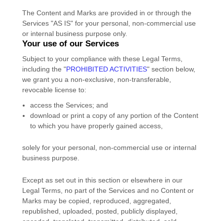
The Content and Marks are provided in or through the
Services
"AS IS"
for your
personal, non-commercial use
or internal business purpose
only.
Your use of our Services
Subject to your compliance with these Legal Terms,
including the
"
PROHIBITED ACTIVITIES
"
section below,
we grant you a non-exclusive, non-transferable,
revocable
license
to:
access the Services; and
download or print a copy of any portion of the Content
to which you have properly gained access,
solely for your
personal, non-commercial use or internal
business purpose
.
Except as set out in this section or elsewhere in our
Legal Terms, no part of the Services and no Content or
Marks may be copied, reproduced, aggregated,
republished, uploaded, posted, publicly displayed,