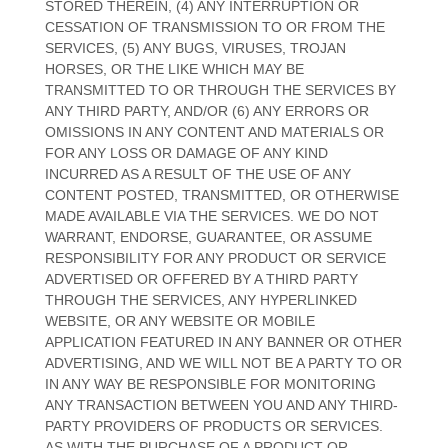
STORED THEREIN, (4) ANY INTERRUPTION OR
CESSATION OF TRANSMISSION TO OR FROM THE
SERVICES, (5) ANY BUGS, VIRUSES, TROJAN
HORSES, OR THE LIKE WHICH MAY BE
TRANSMITTED TO OR THROUGH THE SERVICES BY
ANY THIRD PARTY, AND/OR (6) ANY ERRORS OR
OMISSIONS IN ANY CONTENT AND MATERIALS OR
FOR ANY LOSS OR DAMAGE OF ANY KIND
INCURRED AS A RESULT OF THE USE OF ANY
CONTENT POSTED, TRANSMITTED, OR OTHERWISE
MADE AVAILABLE VIA THE SERVICES. WE DO NOT
WARRANT, ENDORSE, GUARANTEE, OR ASSUME
RESPONSIBILITY FOR ANY PRODUCT OR SERVICE
ADVERTISED OR OFFERED BY A THIRD PARTY
THROUGH THE SERVICES, ANY HYPERLINKED
WEBSITE, OR ANY WEBSITE OR MOBILE
APPLICATION FEATURED IN ANY BANNER OR OTHER
ADVERTISING, AND WE WILL NOT BE A PARTY TO OR
IN ANY WAY BE RESPONSIBLE FOR MONITORING
ANY TRANSACTION BETWEEN YOU AND ANY THIRD-
PARTY PROVIDERS OF PRODUCTS OR SERVICES.
AS WITH THE PURCHASE OF A PRODUCT OR